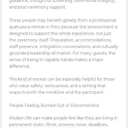
guidance, thoughtful screening, ceremonial integrity,
and post-ceremony support.
These people may benefit greatly from a professional
ayahuasca retreat in Peru because the environment is
designed to support the whole experience, not just
the ceremony itself. Preparation, accommodations,
staff presence, integration conversations, and culturally
grounded leadership all matter. For many guests, the
sense of being in capable hands makes a major
difference.
This kind of retreat can be especially helpful for those
who value safety, seriousness, and a setting that
respects both the medicine and the participant.
People Feeling Burned Out or Disconnected
Modern life can make people feel like they are living in
permanent static. Work, screens, noise, deadlines,