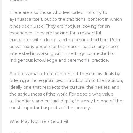
There are also those who feel called not only to
ayahuasca itself, but to the traditional context in which
it has been used. They are not just looking for an
experience. They are looking for a respectful
encounter with a longstanding healing tradition. Peru
draws many people for this reason, particularly those
interested in working within settings connected to
Indigenous knowledge and ceremonial practice.
A professional retreat can benefit these individuals by
offering a more grounded introduction to the tradition,
ideally one that respects the culture, the healers, and
the seriousness of the work. For people who value
authenticity and cultural depth, this may be one of the
most important aspects of the journey.
Who May Not Be a Good Fit