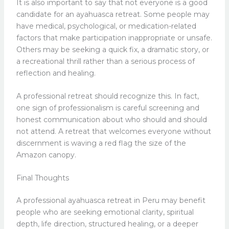
It is also important to say that not everyone is a good
candidate for an ayahuasca retreat. Some people may
have medical, psychological, or medication-related
factors that make participation inappropriate or unsafe.
Others may be seeking a quick fix, a dramatic story, or
a recreational thrill rather than a serious process of
reflection and healing.
A professional retreat should recognize this. In fact,
one sign of professionalism is careful screening and
honest communication about who should and should
not attend. A retreat that welcomes everyone without
discernment is waving a red flag the size of the
Amazon canopy.
Final Thoughts
A professional ayahuasca retreat in Peru may benefit
people who are seeking emotional clarity, spiritual
depth, life direction, structured healing, or a deeper