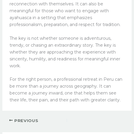
reconnection with themselves. It can also be
meaningful for those who want to engage with
ayahuasca in a setting that emphasizes
professionalism, preparation, and respect for tradition.
The key is not whether someone is adventurous,
trendy, or chasing an extraordinary story. The key is
whether they are approaching the experience with
sincerity, humility, and readiness for meaningful inner
work.
For the right person, a professional retreat in Peru can
be more than a journey across geography. It can
become a journey inward, one that helps them see
their life, their pain, and their path with greater clarity.
PREVIOUS