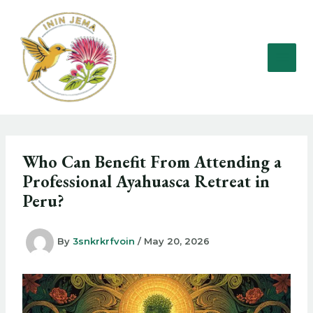
Skip
to
content
Who Can Benefit From Attending a
Professional Ayahuasca Retreat in
Peru?
By
3snkrkrfvoin
/
May 20, 2026