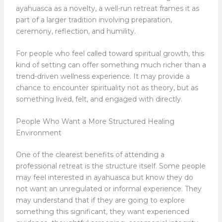
ayahuasca as a novelty, a well-run retreat frames it as
part of a larger tradition involving preparation,
ceremony, reflection, and humility.
For people who feel called toward spiritual growth, this
kind of setting can offer something much richer than a
trend-driven wellness experience. It may provide a
chance to encounter spirituality not as theory, but as
something lived, felt, and engaged with directly.
People Who Want a More Structured Healing
Environment
One of the clearest benefits of attending a
professional retreat is the structure itself. Some people
may feel interested in ayahuasca but know they do
not want an unregulated or informal experience. They
may understand that if they are going to explore
something this significant, they want experienced