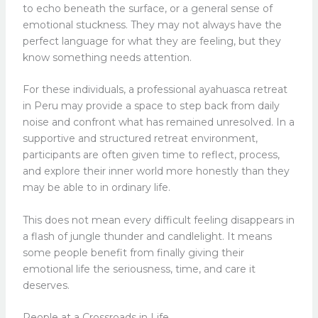
to echo beneath the surface, or a general sense of
emotional stuckness. They may not always have the
perfect language for what they are feeling, but they
know something needs attention.
For these individuals, a professional ayahuasca retreat
in Peru may provide a space to step back from daily
noise and confront what has remained unresolved. In a
supportive and structured retreat environment,
participants are often given time to reflect, process,
and explore their inner world more honestly than they
may be able to in ordinary life.
This does not mean every difficult feeling disappears in
a flash of jungle thunder and candlelight. It means
some people benefit from finally giving their
emotional life the seriousness, time, and care it
deserves.
People at a Crossroads in Life