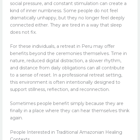
social pressure, and constant stimulation can create a
kind of inner numbness. Some people do not feel
dramatically unhappy, but they no longer feel deeply
connected either. They are tired in a way that sleep
does not fix.
For these individuals, a retreat in Peru may offer
benefits beyond the ceremonies themselves. Time in
nature, reduced digital distraction, a slower rhythm,
and distance from daily obligations can all contribute
to a sense of reset. In a professional retreat setting,
this environment is often intentionally designed to
support stillness, reflection, and reconnection.
Sometimes people benefit simply because they are
finally in a place where they can hear themselves think
again.
People Interested in Traditional Amazonian Healing
Contexts