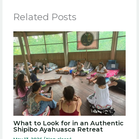
Related Posts
What to Look for in an Authentic
Shipibo Ayahuasca Retreat