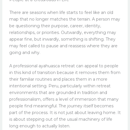
There are seasons when life starts to feel like an old
map that no longer matches the terrain. A person may
be questioning their purpose, career, identity,
relationships, or priorities. Outwardly, everything may
appear fine, but inwardly, something is shifting. They
may feel called to pause and reassess where they are
going and why.
A professional ayahuasca retreat can appeal to people
in this kind of transition because it removes them from
their familiar routines and places them in a more
intentional setting. Peru, particularly within retreat
environments that are grounded in tradition and
professionalism, offers a level of immersion that many
people find meaningful. The journey itself becomes
part of the process. It is not just about leaving home. It
is about stepping out of the usual machinery of life
long enough to actually listen.