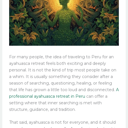
For many people, the idea of traveling to Peru for an
ayahuasca retreat feels both exciting and deeply
personal. It is not the kind of trip most people take on
a whim. It is usually something they consider after a
season of searching, questioning, healing, or feeling
that life has grown a little too loud and disconnected.
A
professional ayahuasca retreat in Peru
can offer a
setting where that inner searching is met with
structure, guidance, and tradition.
That said, ayahuasca is not for everyone, and it should