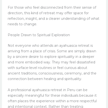
For those who feel disconnected from their sense of
direction, this kind of retreat may offer space for
reflection, insight, and a clearer understanding of what
needs to change.
People Drawn to Spiritual Exploration
Not everyone who attends an ayahuasca retreat is
arriving from a place of crisis. Some are simply drawn
by a sincere desire to explore spirituality in a deeper
and more embodied way. They may feel dissatisfied
with surface-level routines or feel curious about
ancient traditions, consciousness, ceremony, and the
connection between healing and spirituality.
A professional ayahuasca retreat in Peru can be
especially meaningful for these individuals because it
often places the experience within a more respectful
and intentional context. Rather than treating