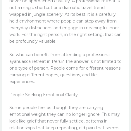
never be approached casually. A professional retreat is
not a magic shortcut or a dramatic travel trend
wrapped in jungle scenery. At its best, it is a carefully
held environment where people can step away from
everyday distractions and engage in meaningful inner
work. For the right person, in the right setting, that can
be profoundly valuable.
So who can benefit from attending a professional
ayahuasca retreat in Peru? The answer is not limited to
one type of person. People come for different reasons,
carrying different hopes, questions, and life
experiences.
People Seeking Emotional Clarity
Some people feel as though they are carrying
emotional weight they can no longer ignore. This may
look like grief that never fully settled, patterns in
relationships that keep repeating, old pain that seems