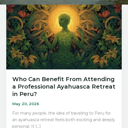
Who Can Benefit From Attending
a Professional Ayahuasca Retreat
in Peru?
May 20, 2026
For many people, the idea of traveling to Peru for
an ayahuasca retreat feels both exciting and deeply
personal. It […]