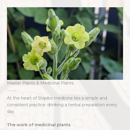
Master Plants & Medicinal Plants
At the heart of Shipibo medicine lies a simple and
consistent practice: drinking a herbal preparation every
day.
The work of medicinal plants