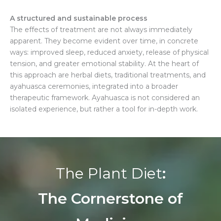
A
structured and sustainable process
The effects of treatment are not always immediately
apparent. They become evident over time, in concrete
ways: improved sleep, reduced anxiety, release of physical
tension, and greater emotional stability. At the heart of
this approach are herbal diets, traditional treatments, and
ayahuasca ceremonies, integrated into a broader
therapeutic framework. Ayahuasca is not considered an
isolated experience, but rather a tool for in-depth work.
The Plant Diet
:
The Cornerstone of