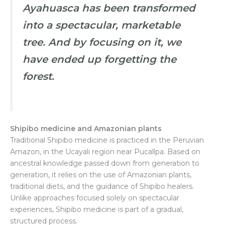
Ayahuasca has been transformed
into a spectacular, marketable
tree. And by focusing on it, we
have ended up forgetting the
forest.
Shipibo medicine and Amazonian plants
Traditional Shipibo medicine is practiced in the Peruvian
Amazon, in the Ucayali region near Pucallpa. Based on
ancestral knowledge passed down from generation to
generation, it relies on the use of Amazonian plants,
traditional diets, and the guidance of Shipibo healers.
Unlike approaches focused solely on spectacular
experiences, Shipibo medicine is part of a gradual,
structured process.