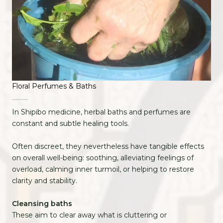
Floral Perfumes & Baths
In Shipibo medicine, herbal baths and perfumes are
constant and subtle healing tools.
Often discreet, they nevertheless have tangible effects
on overall well-being: soothing, alleviating feelings of
overload, calming inner turmoil, or helping to restore
clarity and stability.
Cleansing baths
These aim to clear away what is cluttering or