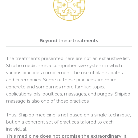
Beyond these treatments
The treatments presented here are not an exhaustive list.
Shipibo medicine is a comprehensive system in which
various practices complement the use of plants, baths,
and ceremonies. Some of these practices are more
concrete and sometimes more familiar: topical
applications, oils, poultices, massages, and purges. Shipibo
massage is also one of these practices.
Thus, Shipibo medicine is not based on a single technique,
but on a coherent set of practices tailored to each
individual.
This medicine does not promise the extraordinary. It