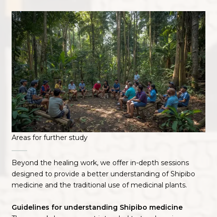
Areas for further study
Beyond the healing work, we offer in-depth sessions
designed to provide a better understanding of Shipibo
medicine and the traditional use of medicinal plants.
Guidelines for understanding Shipibo medicine