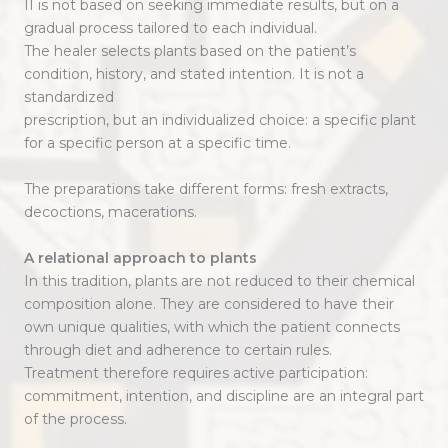
II is not based on seeking immediate results, but on a
gradual process tailored to each individual.
The healer selects plants based on the patient’s
condition, history, and stated intention. It is not a
standardized
prescription, but an individualized choice: a specific plant
for a specific person at a specific time.
The preparations take different forms: fresh extracts,
decoctions, macerations.
A relational approach to plants
In this tradition, plants are not reduced to their chemical
composition alone. They are considered to have their
own unique qualities, with which the patient connects
through diet and adherence to certain rules.
Treatment therefore requires active participation:
commitment, intention, and discipline are an integral part
of the process.