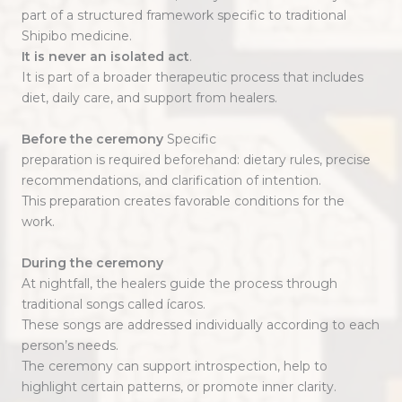
part of a structured framework specific to traditional
Shipibo medicine.
It is never an isolated act
.
It is part of a broader therapeutic process that includes
diet, daily care, and support from healers.
Before the ceremony
Specific
preparation is required beforehand: dietary rules, precise
recommendations, and clarification of intention.
This preparation creates favorable conditions for the
work.
During the ceremony
At nightfall, the healers guide the process through
traditional songs called ícaros.
These songs are addressed individually according to each
person’s needs.
The ceremony can support introspection, help to
highlight certain patterns, or promote inner clarity.