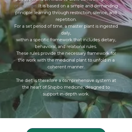
or emerge.
It is based on a simple and demanding
principle: learning through restriction, silence, and
repetition.
For a set period of time, a master plant is ingested
daily,
within a specific framework that includes dietary,
behavioral, and relational rules.
These rules provide the necessary framework for
the work with the medicinal plant to unfold in a
coherent manner.
The diet is therefore a comprehensive system at
the heart of Shipibo medicine, designed to
support in-depth work.