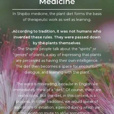
Medicine
In Shipibo medicine, the plant diet forms the basis
of therapeutic work as well as learning.
According to tradition, it was not humans who
invented these rules. They were passed down
by the plants themselves
.
The Shipibo people talk about the “spirits” or
“genies” of plants, a way of expressing that plants
are perceived as having their own intelligence.
The diet then becomes a space for encounter,
dialogue, and learning with the plant.
The word is misleading, because in English we
immediately think of a “diet.” Of course, there are
restrictions. But the diet, in this context, is a
process. In other traditions, we would speak of
asceticism or initiation, a period during which we
put the world on mute to allow something
to act