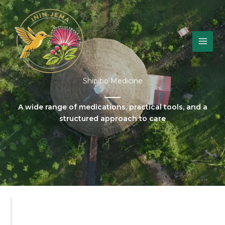
Skip
to
content
Shipibo Medicine
A wide range of medications, practical tools, and a
structured approach to care