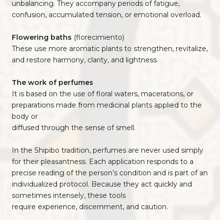
unbalancing. They accompany periods of fatigue,
confusion, accumulated tension, or emotional overload.
Flowering baths
(florecimiento)
These use more aromatic plants to strengthen, revitalize,
and restore harmony, clarity, and lightness.
The work of perfumes
It is based on the use of floral waters, macerations, or
preparations made from medicinal plants applied to the
body or
diffused through the sense of smell.
In the Shipibo tradition, perfumes are never used simply
for their pleasantness. Each application responds to a
precise reading of the person’s condition and is part of an
individualized protocol. Because they act quickly and
sometimes intensely, these tools
require experience, discernment, and caution.