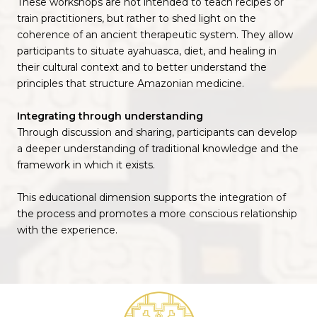
These workshops are not intended to teach recipes or
train practitioners, but rather to shed light on the
coherence of an ancient therapeutic system. They allow
participants to situate ayahuasca, diet, and healing in
their cultural context and to better understand the
principles that structure Amazonian medicine.
Integrating through understanding
Through discussion and sharing, participants can develop
a deeper understanding of traditional knowledge and the
framework in which it exists.
This educational dimension supports the integration of
the process and promotes a more conscious relationship
with the experience.