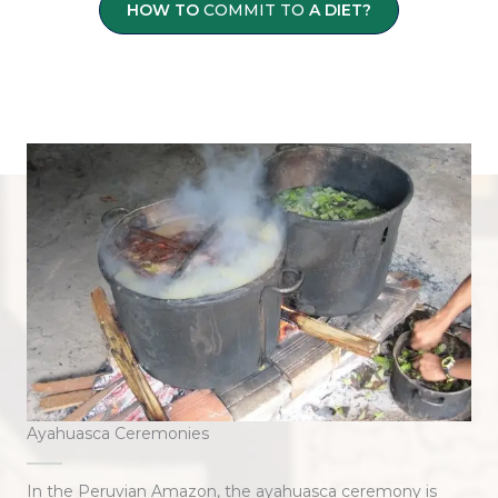
HOW TO
COMMIT TO
A DIET?
Ayahuasca Ceremonies
In the Peruvian Amazon, the ayahuasca ceremony is