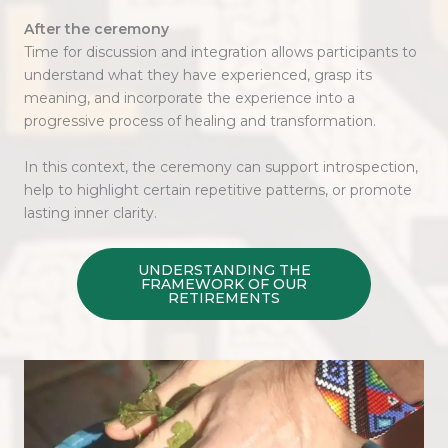
After the ceremony
Time for discussion and integration allows participants to
understand what they have experienced, grasp its
meaning, and incorporate the experience into a
progressive process of healing and transformation.
In this context, the ceremony can support introspection,
help to highlight certain repetitive patterns, or promote
lasting inner clarity.
UNDERSTANDING THE
FRAMEWORK OF OUR
RETIREMENTS