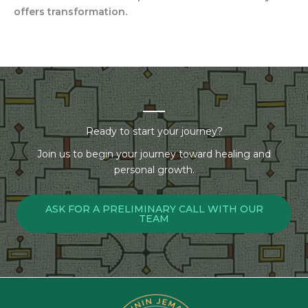
offers transformation.
Ready to start your journey?
Join us to begin your journey toward healing and
personal growth.
ASK FOR A PRELIMINARY CALL WITH OUR
TEAM